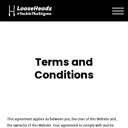
Contact Us
About us
Sign in
Sign up
Terms and
Conditions
This agreement applies as between you, the User of this Website and
,
the owner(s) of this Website. Your agreement to comply with and be