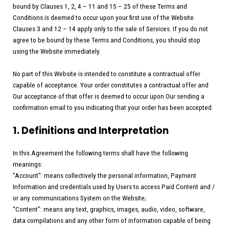
bound by Clauses 1, 2, 4 – 11 and 15 – 25 of these Terms and
Conditions is deemed to occur upon your first use of the Website.
Clauses 3 and 12 – 14 apply only to the sale of Services. If you do not
agree to be bound by these Terms and Conditions, you should stop
using the Website immediately.
No part of this Website is intended to constitute a contractual offer
capable of acceptance. Your order constitutes a contractual offer and
Our acceptance of that offer is deemed to occur upon Our sending a
confirmation email to you indicating that your order has been accepted.
1. Definitions and Interpretation
In this Agreement the following terms shall have the following
meanings:
"Account": means collectively the personal information, Payment
Information and credentials used by Users to access Paid Content and /
or any communications System on the Website;
"Content": means any text, graphics, images, audio, video, software,
data compilations and any other form of information capable of being